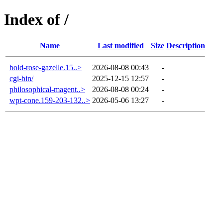
Index of /
Name
Last modified
Size
Description
bold-rose-gazelle.15..>
2026-08-08 00:43
-
cgi-bin/
2025-12-15 12:57
-
philosophical-magent..>
2026-08-08 00:24
-
wpt-cone.159-203-132..>
2026-05-06 13:27
-